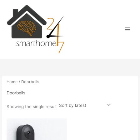
Skip
Main
to
Menu
content
Home
/ Doorbells
Doorbells
Showing the single result
Price
This
range:
product
€122.00
has
through