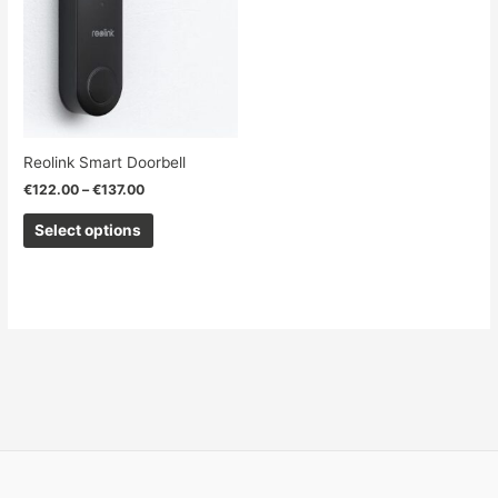
€137.00
multiple
variants.
The
options
may
be
chosen
Reolink Smart Doorbell
on
€
122.00
–
€
137.00
the
product
Select options
page