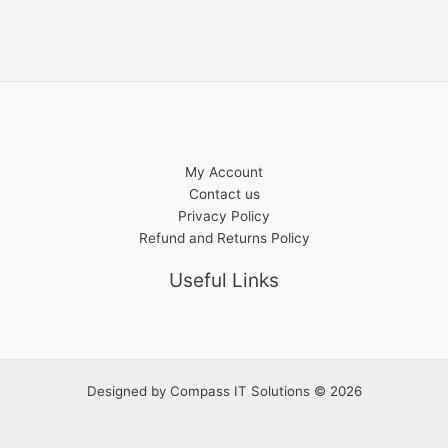
My Account
Contact us
Privacy Policy
Refund and Returns Policy
Useful Links
Designed by
Compass IT Solutions
© 2026