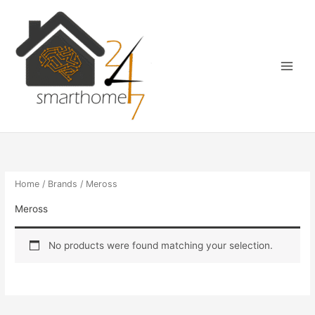
Skip
Main
to
Menu
content
Home
/
Brands
/ Meross
Meross
No products were found matching your selection.