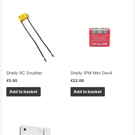
Shelly RC Snubber
Shelly 1PM Mini Gen4
€
5.50
€
22.00
Add to basket
Add to basket