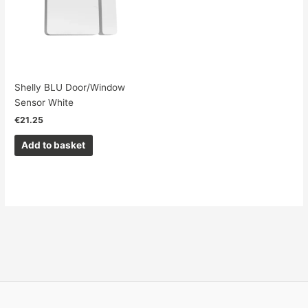
Shelly BLU Door/Window
Sensor White
€
21.25
Add to basket