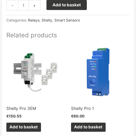
Add to basket
-
+
Categories:
Relays
,
Shelly
,
Smart Sensors
Related products
Shelly Pro 3EM
Shelly Pro 1
€
150.55
€
60.00
Add to basket
Add to basket