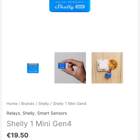
Home
/
Brands
/
Shelly
/ Shelly 1 Mini Gen4
Relays
,
Shelly
,
Smart Sensors
Shelly 1 Mini Gen4
€
19.50