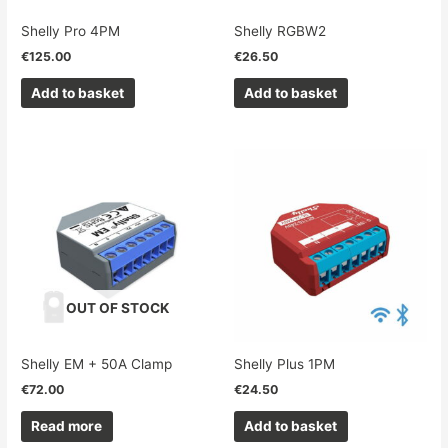
Shelly Pro 4PM
Shelly RGBW2
€
125.00
€
26.50
Add to basket
Add to basket
OUT OF STOCK
Shelly EM + 50A Clamp
Shelly Plus 1PM
€
72.00
€
24.50
Read more
Add to basket