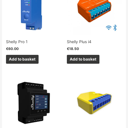
Shelly Pro 1
Shelly Plus i4
€
60.00
€
18.50
Add to basket
Add to basket