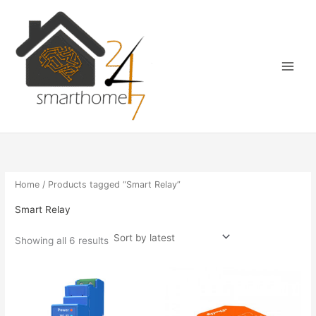
Sorted
Skip
Main
by
latest
to
Menu
content
Home
/ Products tagged “Smart Relay”
Smart Relay
Showing all 6 results