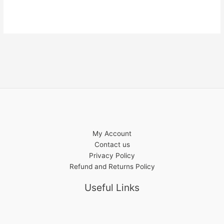
My Account
Contact us
Privacy Policy
Refund and Returns Policy
Useful Links