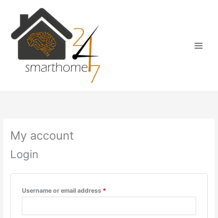
Skip
Required
Required
Required
Main
to
Menu
content
My account
Login
Username or email address
*