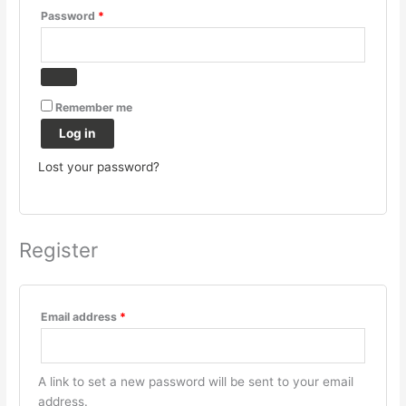
Password
*
Remember me
Log in
Lost your password?
Register
Email address
*
A link to set a new password will be sent to your email
address.