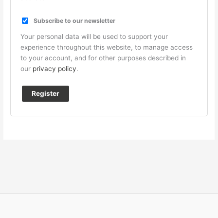
Subscribe to our newsletter
Your personal data will be used to support your
experience throughout this website, to manage access
to your account, and for other purposes described in
our
privacy policy
.
Register